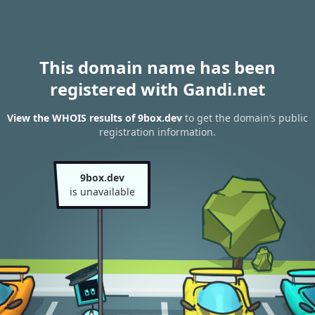
This domain name has been
registered with Gandi.net
View the WHOIS results of 9box.dev
to get the domain’s public
registration information.
9box.dev
is unavailable