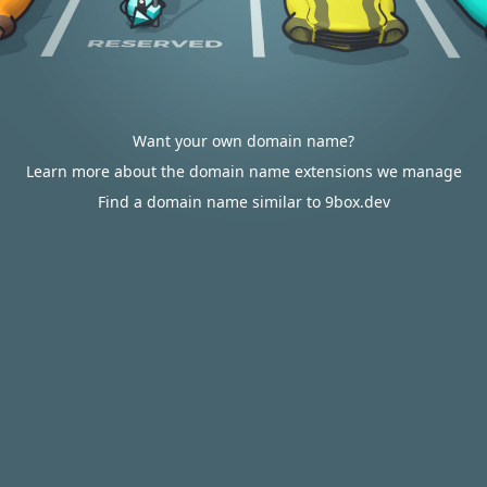
Want your own domain name?
Learn more about the domain name extensions we manage
Find a domain name similar to 9box.dev